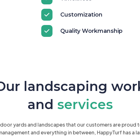
Customization
Quality Workmanship
Our landscaping wor
and
services
oor yards and landscapes that our customers are proud to 
management and everything in between, HappyTurf has a la