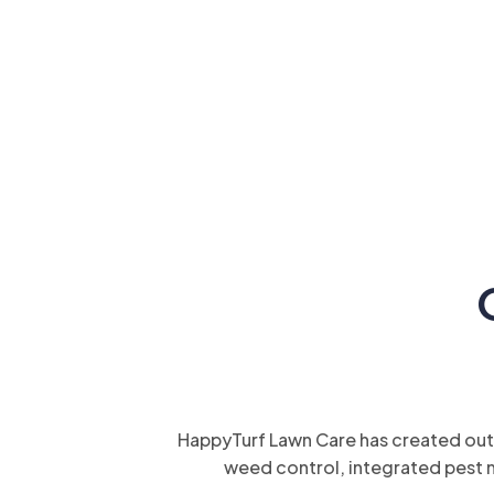
HappyTurf Lawn Care has created outd
weed control, integrated pest 