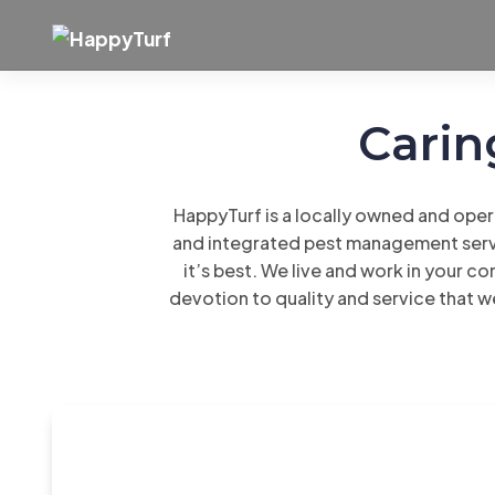
Skip
to
content
Carin
HappyTurf is a locally owned and oper
and integrated pest management servi
it’s best. We live and work in your co
devotion to quality and service that w