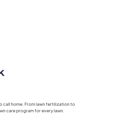
k
call home. From lawn fertilization to
wn care program for every lawn.