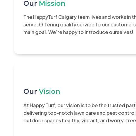
Our
Mission
The HappyTurf Calgary team lives and works in 
serve. Offering quality service to our customers
main goal. We’re happy to introduce ourselves!
Our
Vision
At Happy Turf, our vision is to be the trusted pa
delivering top-notch lawn care and pest control
outdoor spaces healthy, vibrant, and worry-free