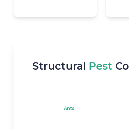
Structural
Pest
Co
Ants