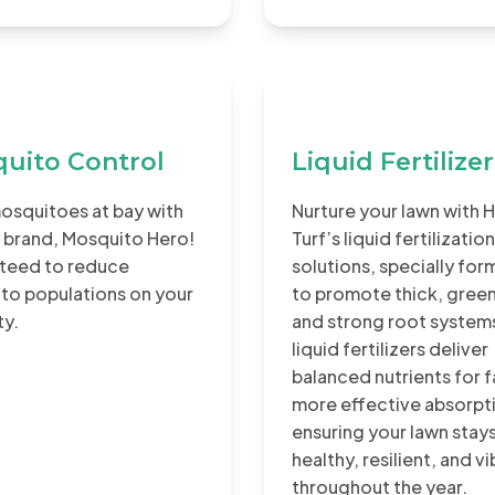
uito Control
Liquid Fertilize
osquitoes at bay with
Nurture your lawn with 
 brand, Mosquito Hero!
Turf’s liquid fertilization
teed to reduce
solutions, specially fo
to populations on your
to promote thick, green
ty.
and strong root system
liquid fertilizers deliver
balanced nutrients for f
more effective absorpt
ensuring your lawn stay
healthy, resilient, and v
throughout the year.