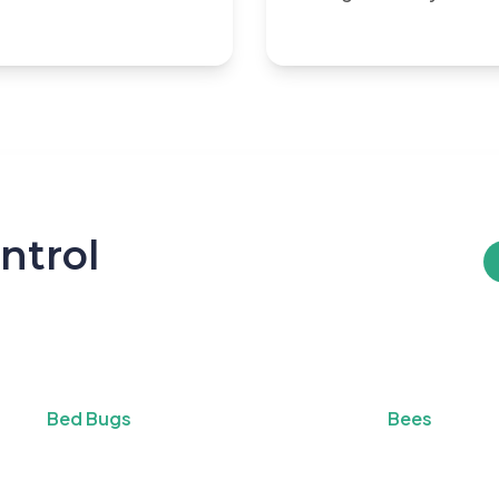
ntrol
Bed Bugs
Bees