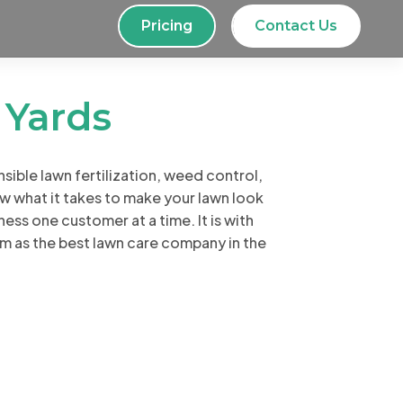
Pricing
Contact Us
d
Yards
ible lawn fertilization, weed control,
 what it takes to make your lawn look
ness one customer at a time. It is with
im as the best lawn care company in the