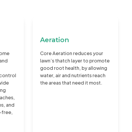
Aeration
home
Core Aeration reduces your
 and
lawn’s thatch layer to promote
good root health, by allowing
control
water, air and nutrients reach
wide
the areas that need it most.
ing
aches,
ps, and
-free,