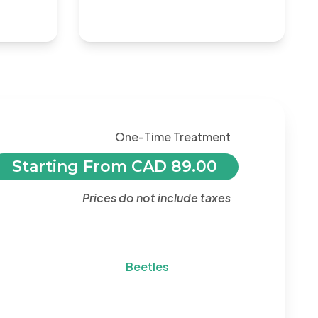
One-Time Treatment
Starting From CAD 89.00
Prices do not include taxes
Beetles