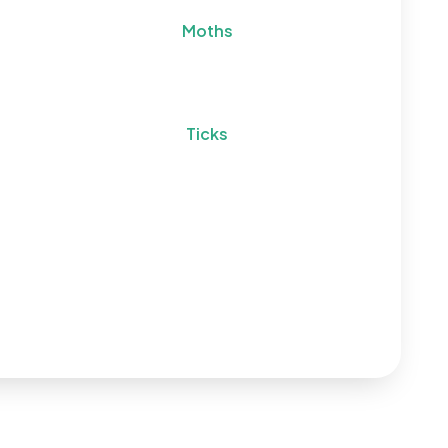
Moths
Ticks