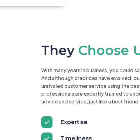
They
Choose 
With many years in business, you could s
And although practices have evolved, ou
unrivaled customer service using the be
professionals are expertly trained to un
advice and service, just like a best friend
Expertise
Timeliness