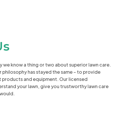
Us
ay we know a thing or two about superior lawn care.
r philosophy has stayed the same – to provide
st products and equipment. Our licensed
derstand your lawn, give you trustworthy lawn care
 would.