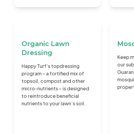
Organic Lawn
Mosq
Dressing
Keep m
our sub
Happy Turf’s topdressing
Guaran
program – a fortified mix of
mosqui
topsoil, compost and other
proper
micro-nutrients – is designed
to reintroduce beneficial
nutrients to your lawn’s soil.