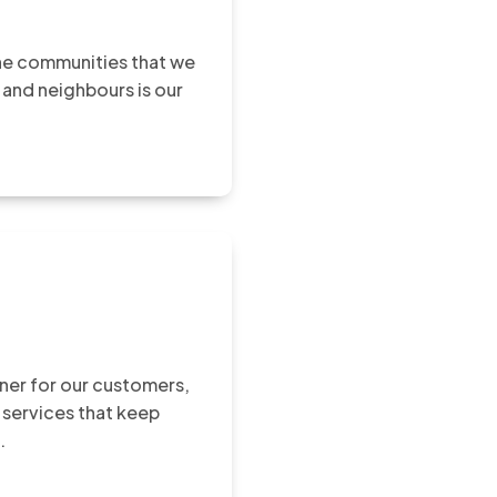
the communities that we
 and neighbours is our
rtner for our customers,
 services that keep
.