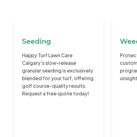
Seeding
Weed
Happy Turf Lawn Care
Protect
Calgary’s slow-release
custom
granular seeding is exclusively
program
blended for your turf, offering
unsigh
golf course-quality results.
Request a free quote today!