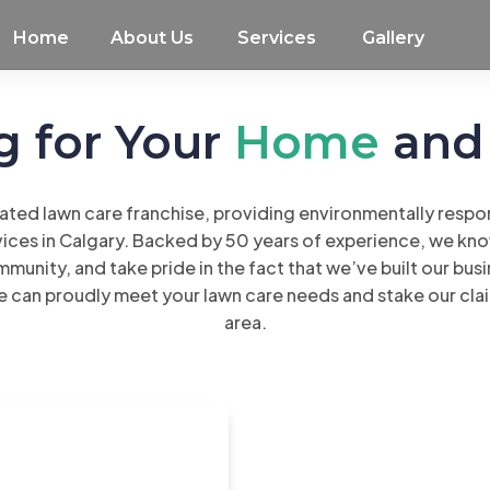
Home
About Us
Services
Gallery
g for Your
Home
an
ated lawn care franchise, providing environmentally respons
ces in Calgary. Backed by 50 years of experience, we know
mmunity, and take pride in the fact that we’ve built our busi
e can proudly meet your lawn care needs and stake our cla
area.