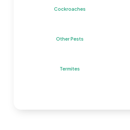
Cockroaches
Other Pests
Termites