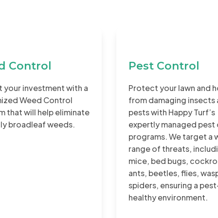
 Control
Pest Control
 your investment with a
Protect your lawn and 
ized Weed Control
from damaging insects
 that will help eliminate
pests with Happy Turf’s
tly broadleaf weeds.
expertly managed pest 
programs. We target a 
range of threats, includ
mice, bed bugs, cockro
ants, beetles, flies, was
spiders, ensuring a pest
healthy environment.