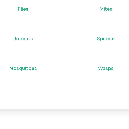
Flies
Mites
Rodents
Spiders
Mosquitoes
Wasps