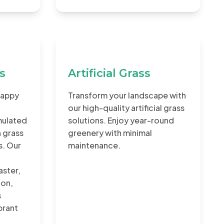
rs
Artificial Grass
Happy
Transform your landscape with
our high-quality artificial grass
rmulated
solutions. Enjoy year-round
 grass
greenery with minimal
s. Our
maintenance.
aster,
ion,
s
ibrant